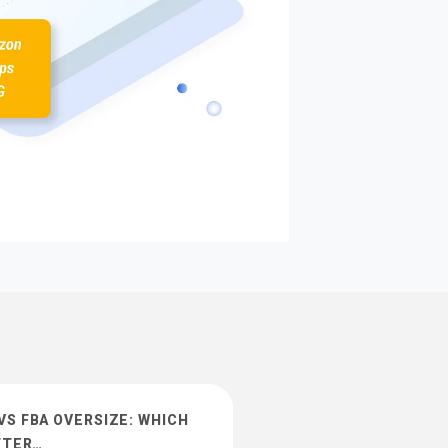
S FBA OVERSIZE: WHICH
TTER…