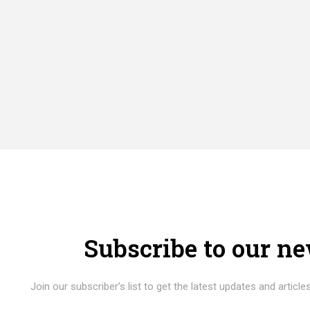
Subscribe to our ne
Join our subscriber’s list to get the latest updates and articles