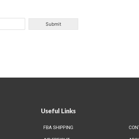
Submit
Useful Links
FBA SHIPPING
CON