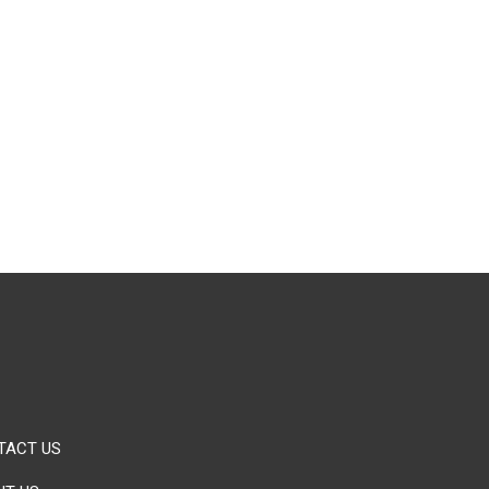
TACT US