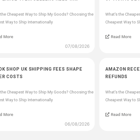
 the Cheapest Way to Ship My Goods? Choosing the
What's the Cheape
t Way to Ship Internationally
Cheapest Way to Shi
d More
Read More
07/08/2026
OK SHOP UK SHIPPING FEES SHAPE
AMAZON RECEI
ER COSTS
REFUNDS
 the Cheapest Way to Ship My Goods? Choosing the
What's the Cheape
t Way to Ship Internationally
Cheapest Way to Shi
d More
Read More
06/08/2026