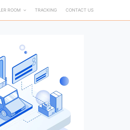
LER ROOM
TRACKING
CONTACT US