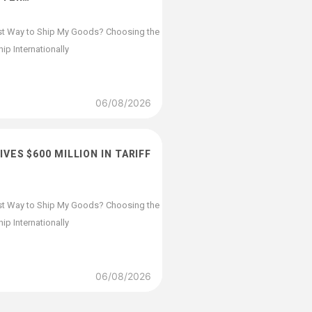
st Way to Ship My Goods? Choosing the
p Internationally
06/08/2026
VES $600 MILLION IN TARIFF
st Way to Ship My Goods? Choosing the
p Internationally
06/08/2026