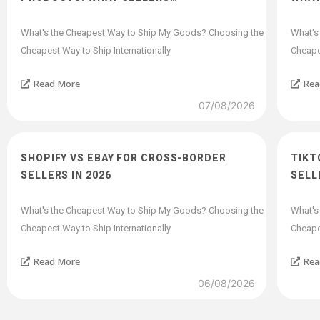
What's the Cheapest Way to Ship My Goods? Choosing the
What's
Cheapest Way to Ship Internationally
Cheapes
Read More
Rea
07/08/2026
SHOPIFY VS EBAY FOR CROSS-BORDER
TIKT
SELLERS IN 2026
SELL
What's the Cheapest Way to Ship My Goods? Choosing the
What's
Cheapest Way to Ship Internationally
Cheapes
Read More
Rea
06/08/2026