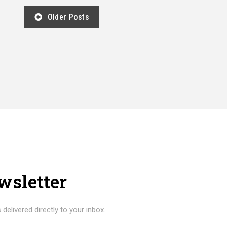
Older Posts
wsletter
 delivered directly to your inbox.