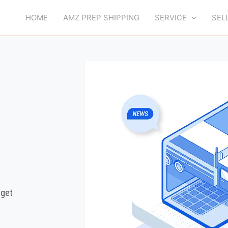
HOME
AMZ PREP SHIPPING
SERVICE
SEL
 get