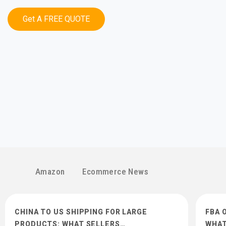
Get A FREE QUOTE
Amazon
Ecommerce News
CHINA TO US SHIPPING FOR LARGE
FBA 
PRODUCTS: WHAT SELLERS…
WHAT