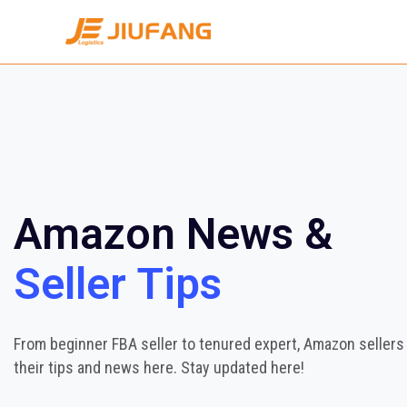
Amazon News &
Seller Tips
From beginner FBA seller to tenured expert, Amazon sellers
their tips and news here. Stay updated here!