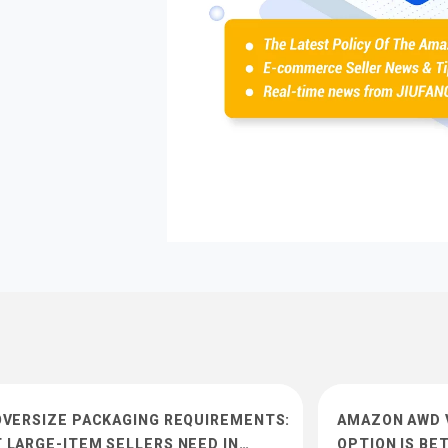
OVERSIZE PACKAGING REQUIREMENTS:
AMAZON AWD V
 LARGE-ITEM SELLERS NEED IN…
OPTION IS BE