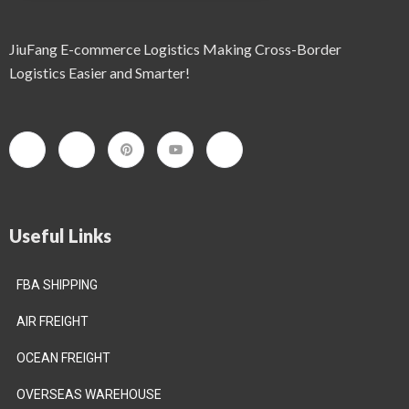
JiuFang E-commerce Logistics Making Cross-Border
Logistics Easier and Smarter!
Useful Links
FBA SHIPPING
AIR FREIGHT
OCEAN FREIGHT
OVERSEAS WAREHOUSE