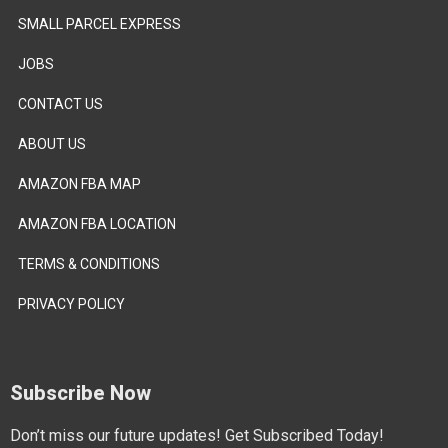
SMALL PARCEL EXPRESS
JOBS
CONTACT US
ABOUT US
AMAZON FBA MAP
AMAZON FBA LOCATION
TERMS & CONDITIONS
PRIVACY POLICY
Subscribe Now
Don’t miss our future updates! Get Subscribed Today!