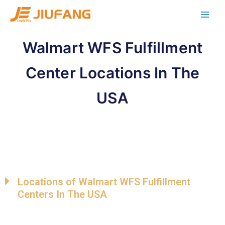
Walmart WFS Fulfillment
Center Locations In The
USA
Locations of Walmart WFS Fulfillment
Centers In The USA