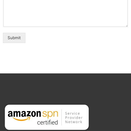
Submit