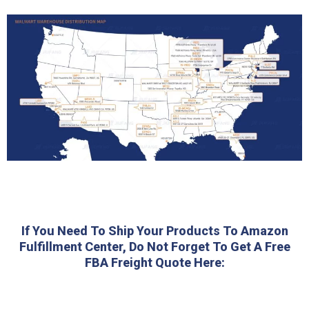
If You Need To Ship Your Products To Amazon
Fulfillment Center, Do Not Forget To Get A Free
FBA Freight Quote Here: