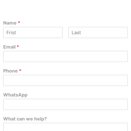
Name
*
F
L
i
a
Email
*
r
s
s
t
t
Phone
*
WhatsApp
What can we help?